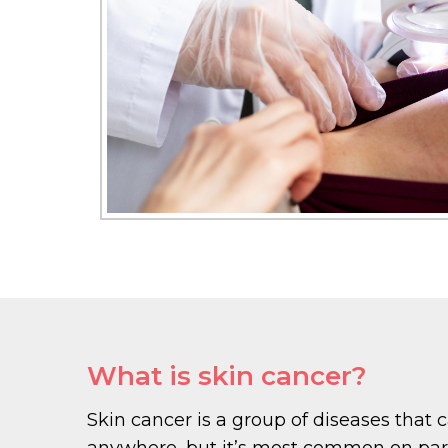
What is skin cancer?
Skin cancer is a group of diseases that 
anywhere, but it’s most common on parts 