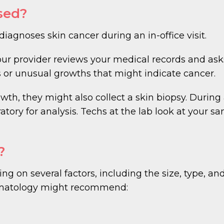
sed?
gnoses skin cancer during an in-office visit.
our provider reviews your medical records and as
 or unusual growths that might indicate cancer.
wth, they might also collect a skin biopsy. During
ratory for analysis. Techs at the lab look at your 
?
g on several factors, including the size, type, and
matology might recommend: