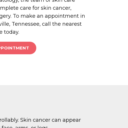
omplete care for skin cancer,
gery. To make an appointment in
ille, Tennessee, call the nearest
e today.
PPOINTMENT
rollably. Skin cancer can appear
face, arms, or legs.