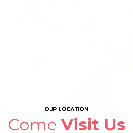
OUR LOCATION
Come
Visit Us