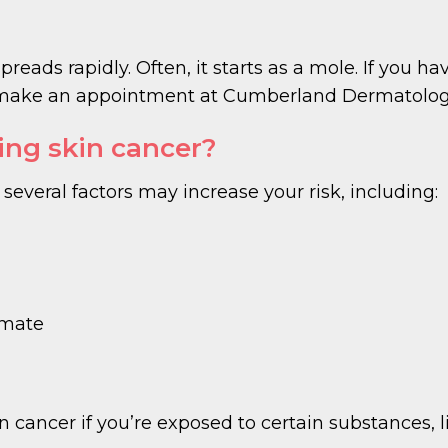
reads rapidly. Often, it starts as a mole. If you ha
e, make an appointment at Cumberland Dermatolog
cing skin cancer?
everal factors may increase your risk, including:
limate
n cancer if you’re exposed to certain substances, l