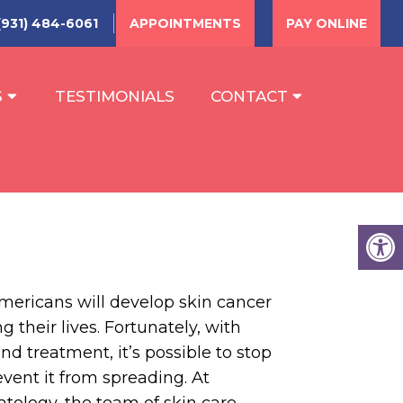
(931) 484-6061
APPOINTMENTS
PAY ONLINE
S
TESTIMONIALS
CONTACT
mericans will develop skin cancer
 their lives. Fortunately, with
nd treatment, it’s possible to stop
vent it from spreading. At
ology, the team of skin care