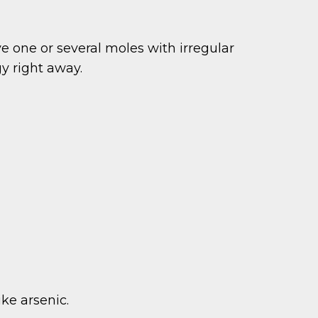
ve one or several moles with irregular
y right away.
ike arsenic.