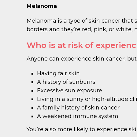
Melanoma
Melanoma is a type of skin cancer that sp
borders and they’re red, pink, or whit
Who is at risk of experien
Anyone can experience skin cancer, but s
Having fair skin
A history of sunburns
Excessive sun exposure
Living in a sunny or high-altitude c
A family history of skin cancer
A weakened immune system
You’re also more likely to experience ski