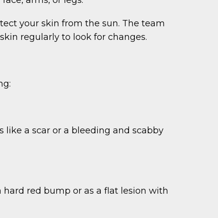
otect your skin from the sun. The team
n regularly to look for changes.
ng:
ks like a scar or a bleeding and scabby
 hard red bump or as a flat lesion with