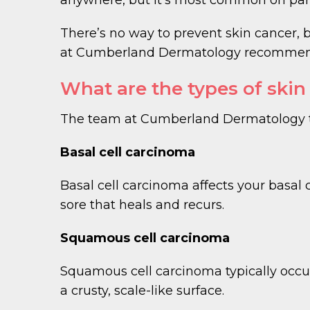
There’s no way to prevent skin cancer, 
at Cumberland Dermatology recommends 
What are the types of skin
The team at Cumberland Dermatology tre
Basal cell carcinoma
Basal cell carcinoma affects your basal c
sore that heals and recurs.
Squamous cell carcinoma
Squamous cell carcinoma typically occurs
a crusty, scale-like surface.