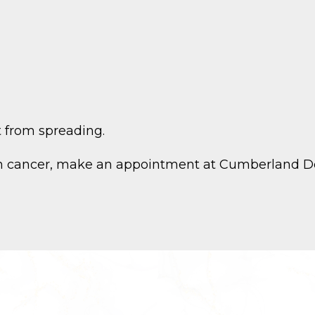
t from spreading.
kin cancer, make an appointment at Cumberland De