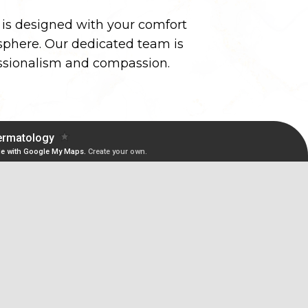
y is designed with your comfort
phere. Our dedicated team is
essionalism and compassion.