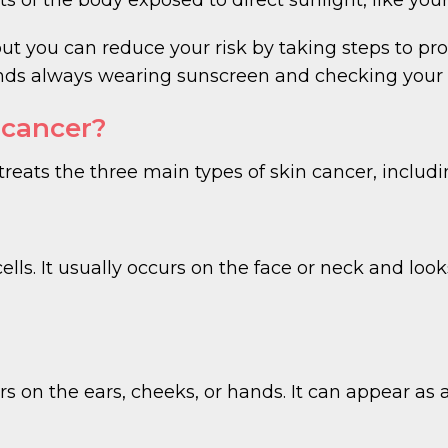
but you can reduce your risk by taking steps to pr
always wearing sunscreen and checking your ski
 cancer?
ats the three main types of skin cancer, includi
ells. It usually occurs on the face or neck and loo
 on the ears, cheeks, or hands. It can appear as a