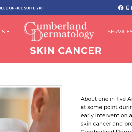
LLE OFFICE SUITE 210
TS
SERVICE
SKIN CANCER
About one in five A
at some point during
early intervention a
skin cancer and pre
Cumberland Dermat