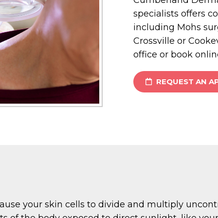
specialists offers c
including Mohs sur
Crossville or Cookev
office or book onlin
REQUEST AN A
cause your skin cells to divide and multiply uncont
of the body exposed to direct sunlight, like your 