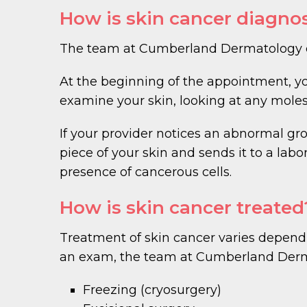
How is skin cancer diagno
The team at Cumberland Dermatology dia
At the beginning of the appointment, y
examine your skin, looking at any moles
If your provider notices an abnormal gro
piece of your skin and sends it to a labo
presence of cancerous cells.
How is skin cancer treated
Treatment of skin cancer varies dependin
an exam, the team at Cumberland Der
Freezing (cryosurgery)