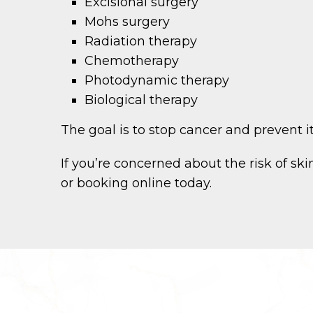
Excisional surgery
Mohs surgery
Radiation therapy
Chemotherapy
Photodynamic therapy
Biological therapy
The goal is to stop cancer and prevent i
If you’re concerned about the risk of s
or booking online today.