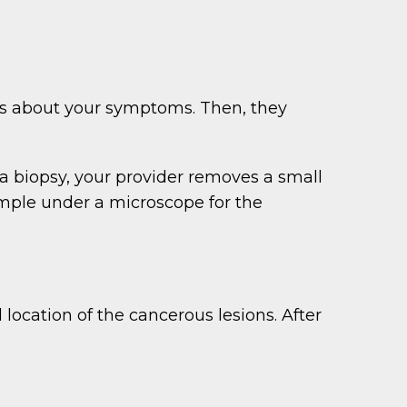
ks about your symptoms. Then, they
 a biopsy, your provider removes a small
sample under a microscope for the
 location of the cancerous lesions. After