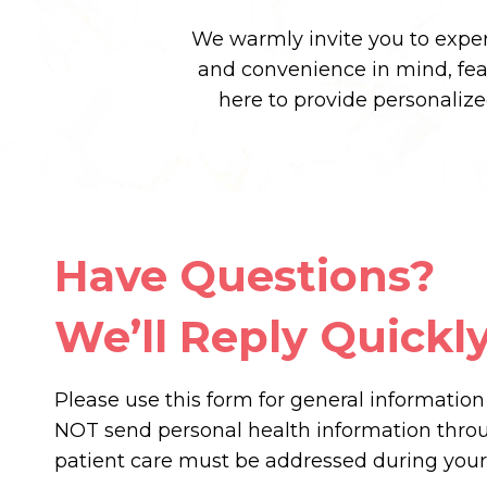
We warmly invite you to experi
and convenience in mind, fe
here to provide personaliz
Have Questions?
We’ll Reply Quickly
Please use this form for general informatio
NOT send personal health information throug
patient care must be addressed during you