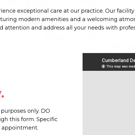
ence exceptional care at our practice. Our facilit
aturing modern amenities and a welcoming atmos
ed attention and address all your needs with prof
.
n purposes only. DO
h this form. Specific
r appointment.