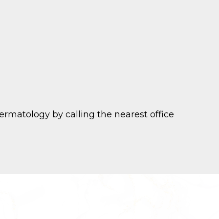
rmatology by calling the nearest office