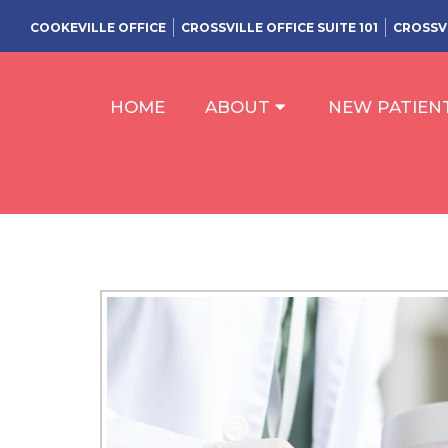
COOKEVILLE OFFICE
CROSSVILLE OFFICE SUITE 101
CROSSVI
HOME
ABOUT
NEW PATIEN