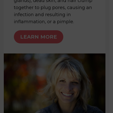
glands), dead skin, and hair clump
together to plug pores, causing an
infection and resulting in
inflammation, or a pimple.
LEARN MORE