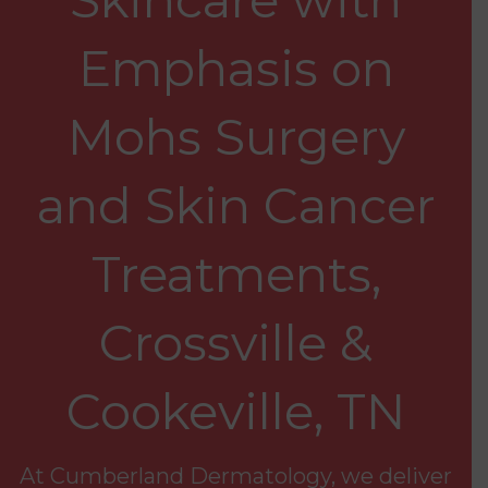
Emphasis on
Mohs Surgery
and Skin Cancer
Treatments,
Crossville &
Cookeville, TN
At Cumberland Dermatology, we deliver