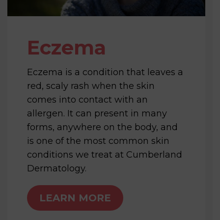
Eczema
Eczema is a condition that leaves a
red, scaly rash when the skin
comes into contact with an
allergen. It can present in many
forms, anywhere on the body, and
is one of the most common skin
conditions we treat at Cumberland
Dermatology.
LEARN MORE