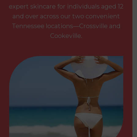
expert skincare for individuals aged 12
and over across our two convenient
Tennessee locations—Crossville and
Cookeville.