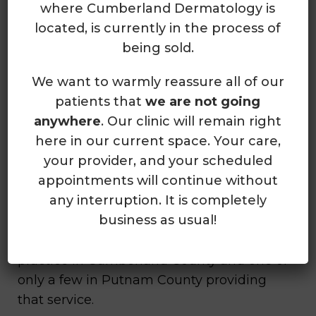
where Cumberland Dermatology is
provides complete skin care to people
located, is currently in the process of
ages 12 and older at two convenient
being sold.
locations in Crossville and Cookeville,
Tennessee.
We want to warmly reassure all of our
patients that
we are not going
The providers at Cumberland
anywhere
. Our clinic will remain right
Dermatology boast years of experience
here in our current space. Your care,
diagnosing and treating various skin-
your provider, and your scheduled
related issues, including acne, eczema,
appointments will continue without
rashes, and psoriasis. Individuals can also
any interruption. It is completely
receive treatment for skin cancer,
business as usual!
including Mohs surgery. In fact,
Cumberland Dermatology is the only
practice in Cumberland County and one of
only a few in Putnam County providing
that service.