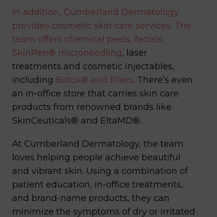
In addition, Cumberland Dermatology
provides cosmetic skin care services. The
team offers chemical peels, facials,
SkinPen®
microneedling
, laser
treatments and cosmetic injectables,
including
Botox® and fillers
. There’s even
an in-office store that carries skin care
products from renowned brands like
SkinCeuticals® and EltaMD®.
At Cumberland Dermatology, the team
loves helping people achieve beautiful
and vibrant skin. Using a combination of
patient education, in-office treatments,
and brand-name products, they can
minimize the symptoms of dry or irritated