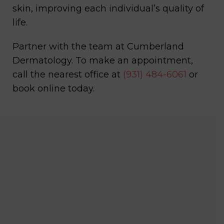
skin, improving each individual’s quality of
life.
Partner with the team at Cumberland
Dermatology. To make an appointment,
call the nearest office at
(931) 484-6061
or
book online today.