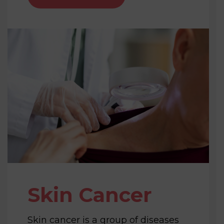
Skin Cancer
Skin cancer is a group of diseases