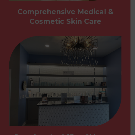
Comprehensive Medical &
Cosmetic Skin Care