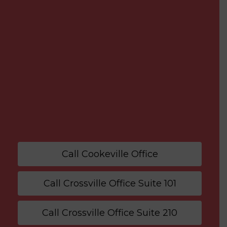
Call Cookeville Office
Call Crossville Office Suite 101
Call Crossville Office Suite 210