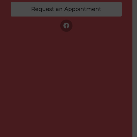
Request an Appointment