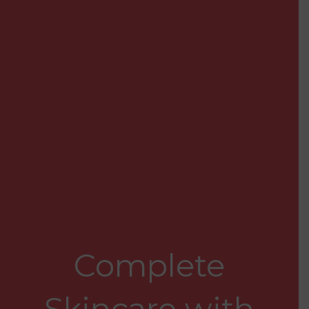
Complete
Skincare with