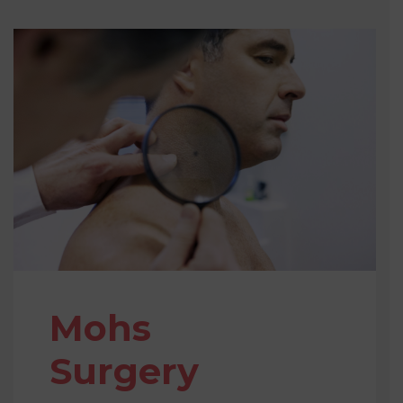
Mohs
Surgery