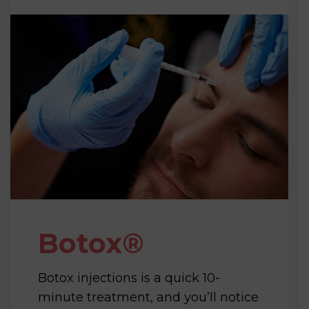
Botox®️
Botox injections is a quick 10-
minute treatment, and you’ll notice