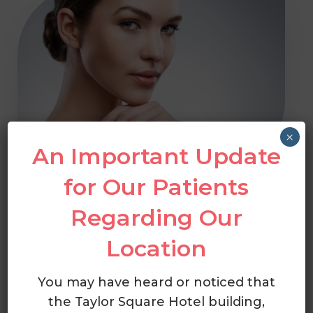
×
An Important Update
for Our Patients
Welcome To
Regarding Our
Cumberland
Location
Dermatology
You may have heard or noticed that
the Taylor Square Hotel building,
At Cumberland Dermatology, the team