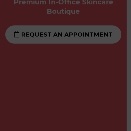
Premium In-Office Skincare
Boutique
REQUEST AN APPOINTMENT