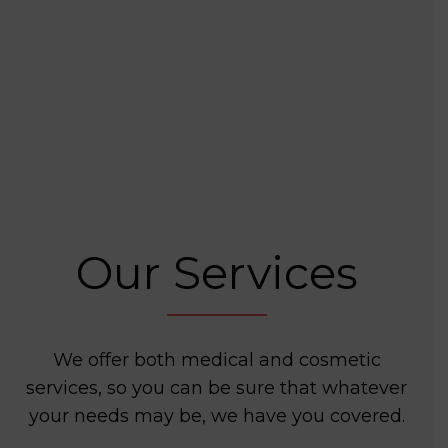
Our Services
We offer both medical and cosmetic
services, so you can be sure that whatever
your needs may be, we have you covered.