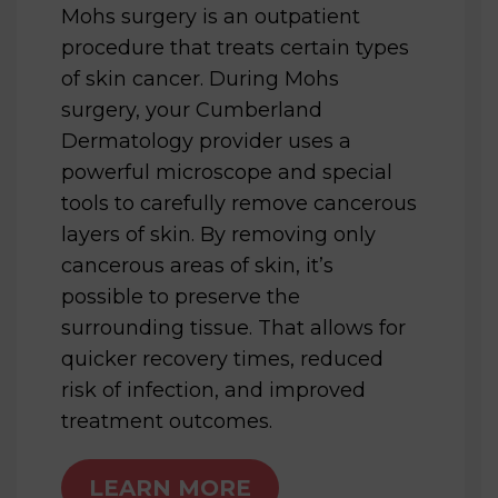
Mohs surgery is an outpatient
procedure that treats certain types
of skin cancer. During Mohs
surgery, your Cumberland
Dermatology provider uses a
powerful microscope and special
tools to carefully remove cancerous
layers of skin. By removing only
cancerous areas of skin, it’s
possible to preserve the
surrounding tissue. That allows for
quicker recovery times, reduced
risk of infection, and improved
treatment outcomes.
LEARN MORE