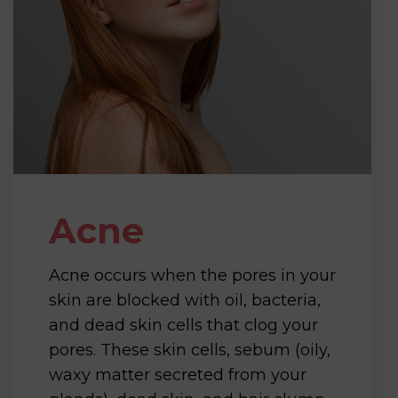
Acne
Acne occurs when the pores in your
skin are blocked with oil, bacteria,
and dead skin cells that clog your
pores. These skin cells, sebum (oily,
waxy matter secreted from your