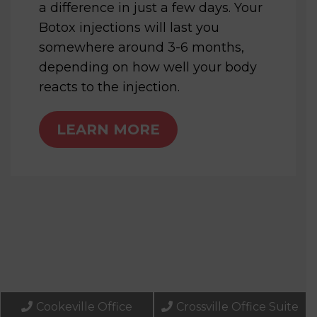
a difference in just a few days. Your
Botox injections will last you
somewhere around 3-6 months,
depending on how well your body
reacts to the injection.
LEARN MORE
Cookeville Office
Crossville Office Suite