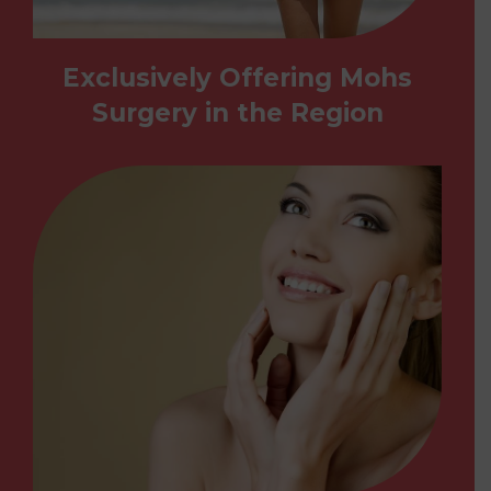
Exclusively Offering Mohs
Surgery in the Region