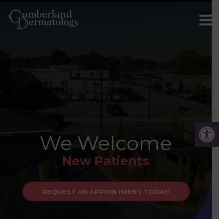
We Welcome
New Patients
REQUEST AN APPOINTMENT TODAY!