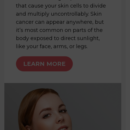
that cause your skin cells to divide
and multiply uncontrollably. Skin
cancer can appear anywhere, but
it’s most common on parts of the
body exposed to direct sunlight,
like your face, arms, or legs.
LEARN MORE