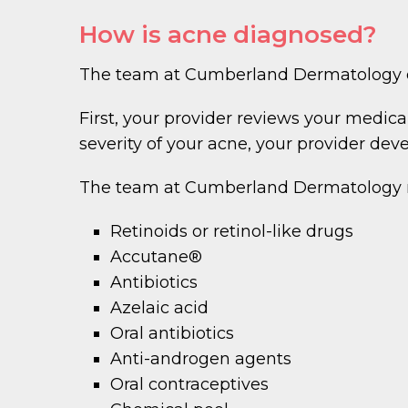
How is acne diagnosed?
The team at Cumberland Dermatology di
First, your provider reviews your medic
severity of your acne, your provider dev
The team at Cumberland Dermatology
Retinoids or retinol-like drugs
Accutane®
Antibiotics
Azelaic acid
Oral antibiotics
Anti-androgen agents
Oral contraceptives