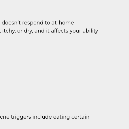
 doesn’t respond to at-home
itchy, or dry, and it affects your ability
ne triggers include eating certain