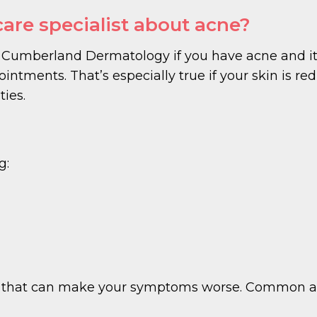
care specialist about acne?
Cumberland Dermatology if you have acne and it
intments. That’s especially true if your skin is red, 
ties.
g:
ers that can make your symptoms worse. Common ac