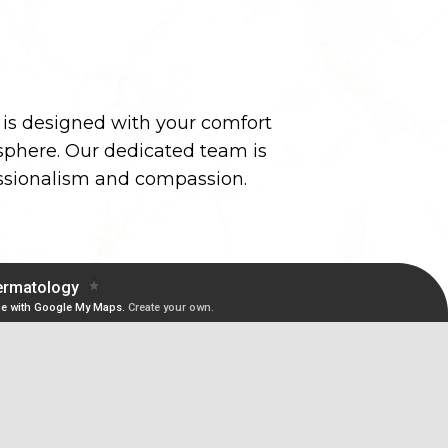
y is designed with your comfort
phere. Our dedicated team is
essionalism and compassion.