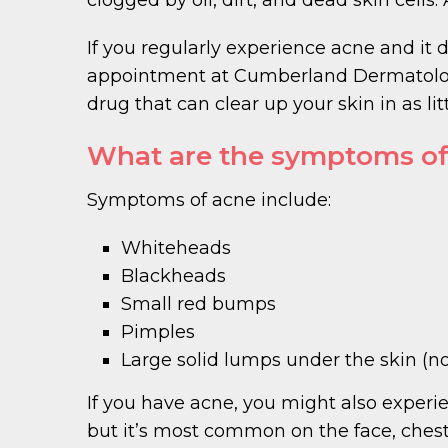
If you regularly experience acne and it 
appointment at Cumberland Dermatology.
drug that can clear up your skin in as lit
What are the symptoms of
Symptoms of acne include:
Whiteheads
Blackheads
Small red bumps
Pimples
Large solid lumps under the skin (n
If you have acne, you might also experie
but it’s most common on the face, chest