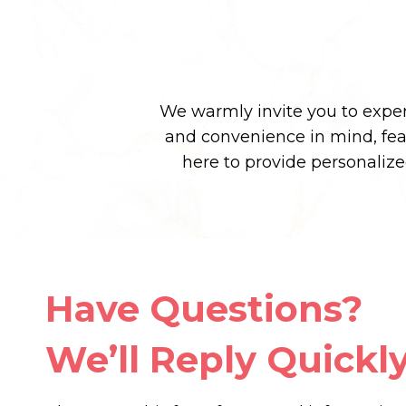
We warmly invite you to experi
and convenience in mind, fe
here to provide personaliz
Have Questions?
We’ll Reply Quickly