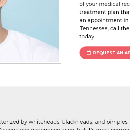
of your medical re
treatment plan tha
an appointment in C
Tennessee, call the
today.
REQUEST AN A
erized by whiteheads, blackheads, and pimples. It
s. Anyone can experience acne, but it’s most comm