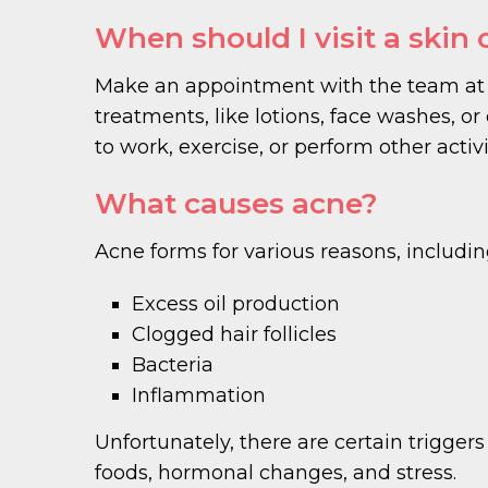
When should I visit a skin 
Make an appointment with the team at 
treatments, like lotions, face washes, or o
to work, exercise, or perform other activi
What causes acne?
Acne forms for various reasons, includin
Excess oil production
Clogged hair follicles
Bacteria
Inflammation
Unfortunately, there are certain trigg
foods, hormonal changes, and stress.