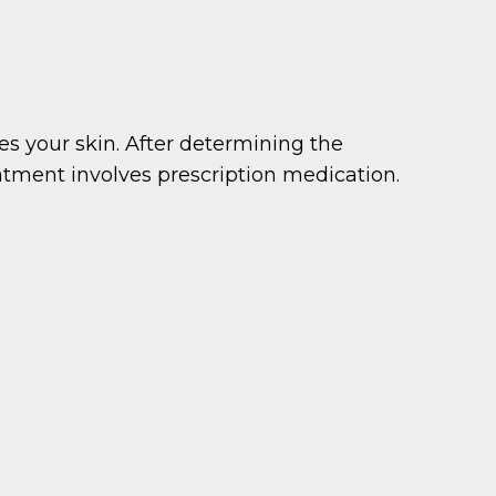
s your skin. After determining the
eatment involves prescription medication.