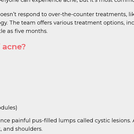
doesn’t respond to over-the-counter treatments, li
 The team offers various treatment options, inc
tle as five months.
 acne?
odules)
nce painful pus-filled lumps called cystic lesion
, and shoulders.