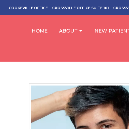
COOKEVILLE OFFICE
CROSSVILLE OFFICE SUITE 101
CROSSVI
HOME
ABOUT
NEW PATIEN