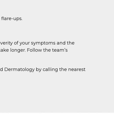
flare-ups.
everity of your symptoms and the
ake longer. Follow the team’s
d Dermatology by calling the nearest