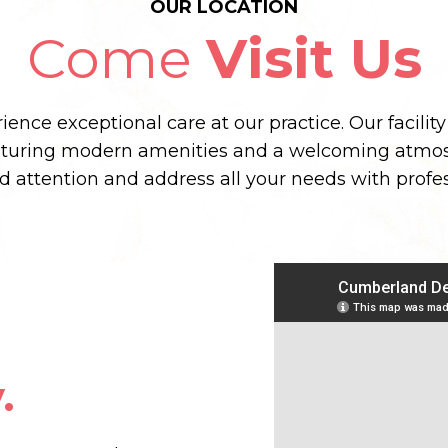
OUR LOCATION
Come
Visit Us
ence exceptional care at our practice. Our facilit
aturing modern amenities and a welcoming atmos
ed attention and address all your needs with prof
.