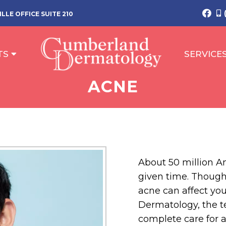
LLE OFFICE SUITE 210
TS
SERVICE
ACNE
About 50 million A
given time. Thoug
acne can affect you
Dermatology, the te
complete care for 