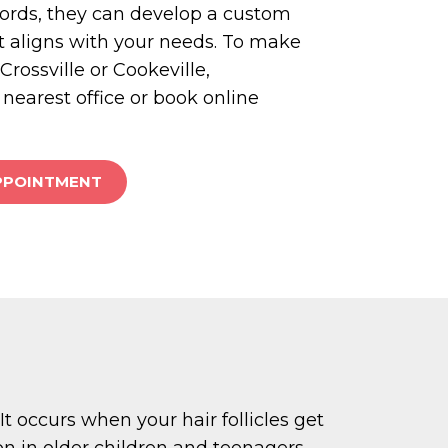
cords, they can develop a custom
t aligns with your needs. To make
rossville or Cookeville,
 nearest office or book online
PPOINTMENT
 occurs when your hair follicles get
on in older children and teenagers.