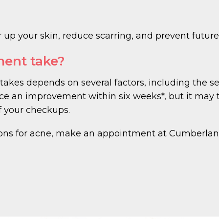
 up your skin, reduce scarring, and prevent future 
ment take?
takes depends on several factors, including the s
ce an improvement within six weeks*, but it may t
f your checkups.
ions for acne, make an appointment at Cumberlan