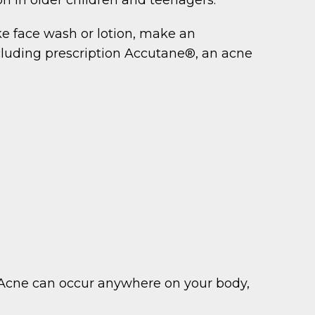
ke face wash or lotion, make an
luding prescription Accutane®, an acne
s. Acne can occur anywhere on your body,