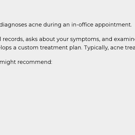
agnoses acne during an in-office appointment.
al records, asks about your symptoms, and examine
elops a custom treatment plan. Typically, acne tr
 might recommend: