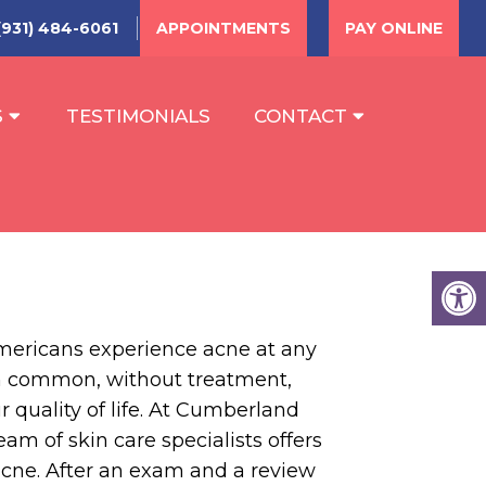
(931) 484-6061
APPOINTMENTS
PAY ONLINE
S
TESTIMONIALS
CONTACT
mericans experience acne at any
h common, without treatment,
r quality of life. At Cumberland
am of skin care specialists offers
acne. After an exam and a review