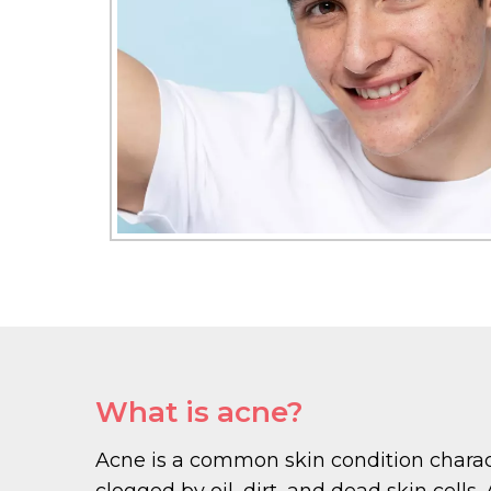
What is acne?
Acne is a common skin condition charact
clogged by oil, dirt, and dead skin cell