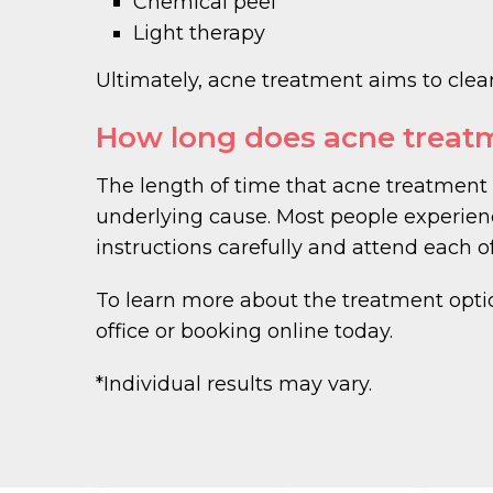
Chemical peel
Light therapy
Ultimately, acne treatment aims to clear
How long does acne treat
The length of time that acne treatment 
underlying cause. Most people experien
instructions carefully and attend each o
To learn more about the treatment opt
office or booking online today.
*Individual results may vary.