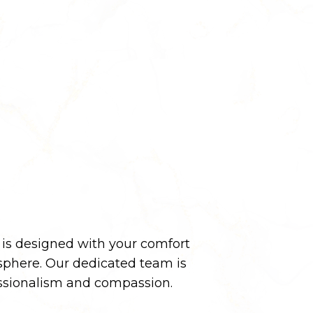
y is designed with your comfort
phere. Our dedicated team is
essionalism and compassion.