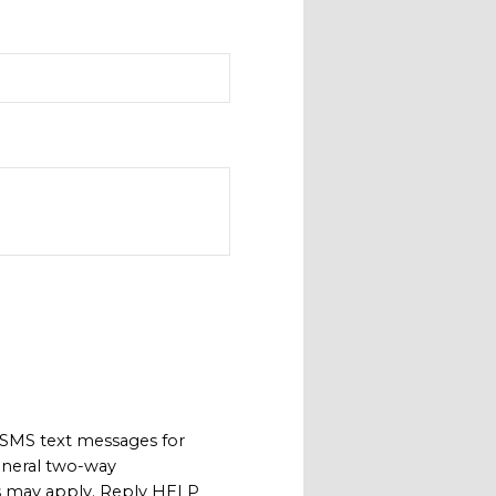
 SMS text messages for
neral two-way
s may apply. Reply HELP