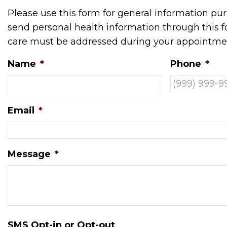
Please use this form for general information p
send personal health information through this fo
care must be addressed during your appointme
Name
*
Phone
*
Email
*
Message
*
SMS Opt-in or Opt-out