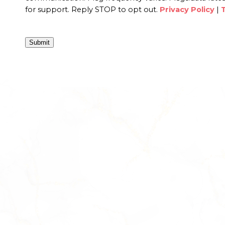
for support. Reply STOP to opt out.
Privacy Policy
|
Submit