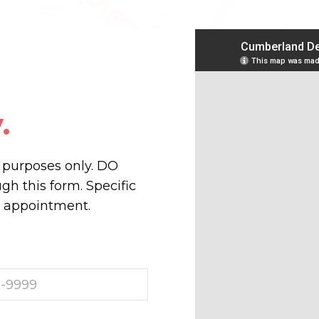
.
n purposes only. DO
h this form. Specific
r appointment.