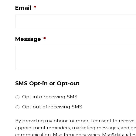
Email
*
Message
*
SMS Opt-in or Opt-out
Opt into receiving SMS
Opt out of receiving SMS
By providing my phone number, I consent to receive
appointment reminders, marketing messages, and ge
communication. Msg frequency varies. Msg&data rate