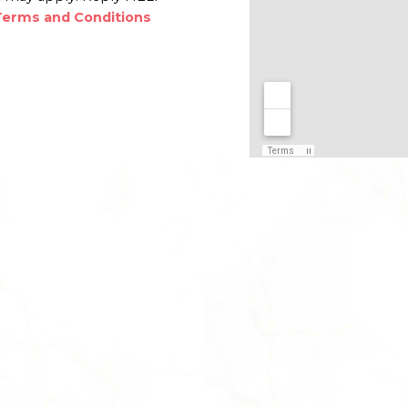
Terms and Conditions