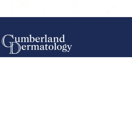
Cookeville Office
(931) 484-6061
567 S Willow Ave
Cookeville, TN 38501