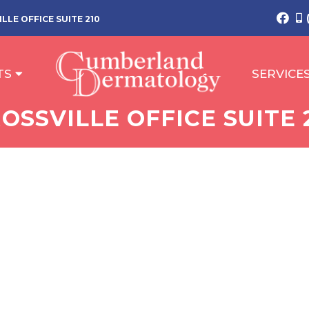
LLE OFFICE SUITE 210
TS
SERVICE
OSSVILLE OFFICE SUITE 