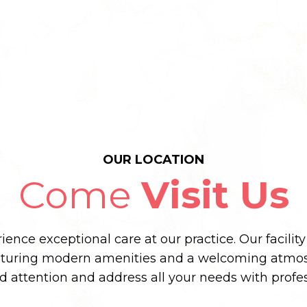
OUR LOCATION
Come
Visit Us
ence exceptional care at our practice. Our facilit
aturing modern amenities and a welcoming atmos
ed attention and address all your needs with prof