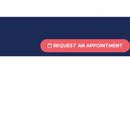
REQUEST AN APPOINTMENT
Crossville Office Suite 210
(931) 484-6061
29 Taylor Ave, Suite 210
Crossville, TN 38555