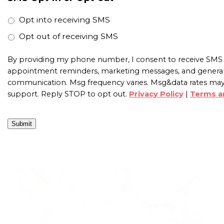
Opt into receiving SMS
Opt out of receiving SMS
By providing my phone number, I consent to receive SMS 
appointment reminders, marketing messages, and genera
communication. Msg frequency varies. Msg&data rates may
support. Reply STOP to opt out.
Privacy Policy
|
Terms a
Submit