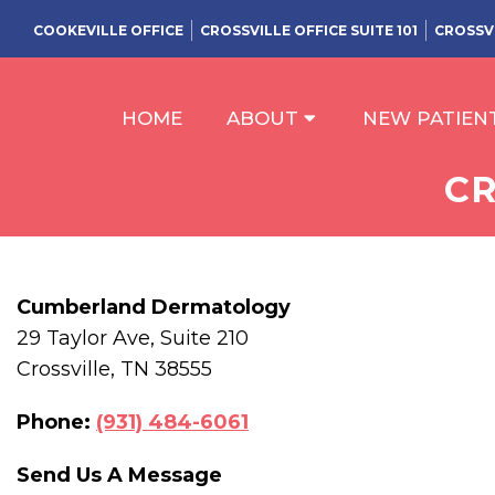
COOKEVILLE OFFICE
CROSSVILLE OFFICE SUITE 101
CROSSVI
HOME
ABOUT
NEW PATIEN
CR
Cumberland Dermatology
29 Taylor Ave, Suite 210
Crossville, TN 38555
Phone:
(931) 484-6061
Send Us A Message