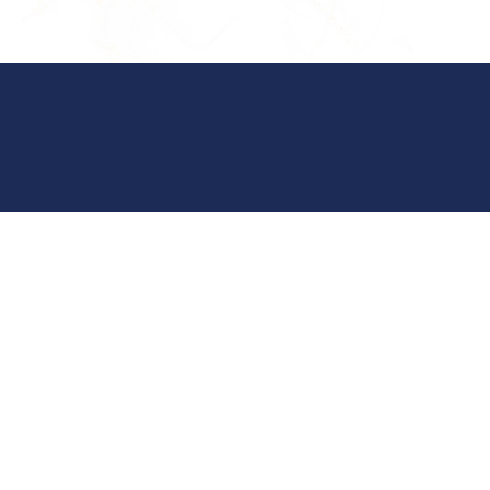
Crossville Office Suite 101
(931) 484-6061
29 Taylor Ave, Suite 101
Crossville, TN 38555