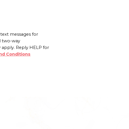
text messages for
l two-way
 apply. Reply HELP for
nd Conditions