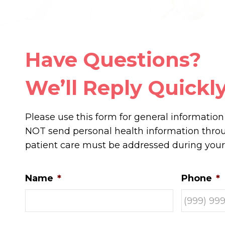
Have Questions?
We’ll Reply Quickly
Please use this form for general informatio
NOT send personal health information throug
patient care must be addressed during you
Name
*
Phone
*