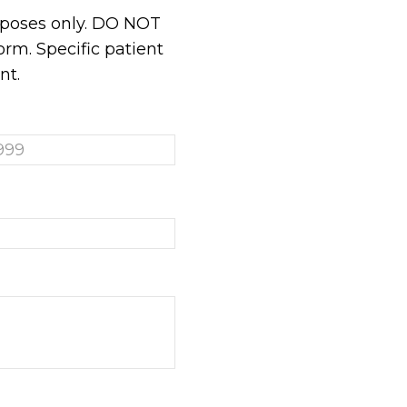
urposes only. DO NOT
rm. Specific patient
nt.