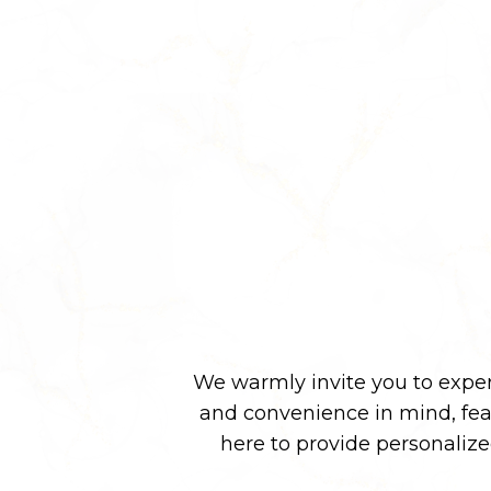
We warmly invite you to experi
and convenience in mind, fe
here to provide personaliz