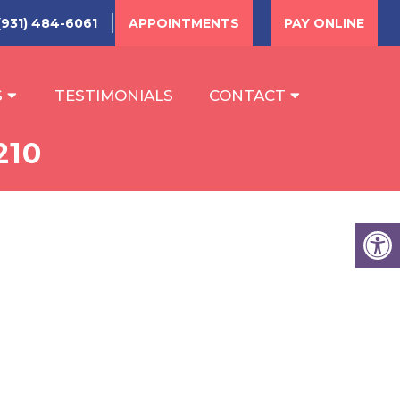
(931) 484-6061
APPOINTMENTS
PAY ONLINE
S
TESTIMONIALS
CONTACT
210